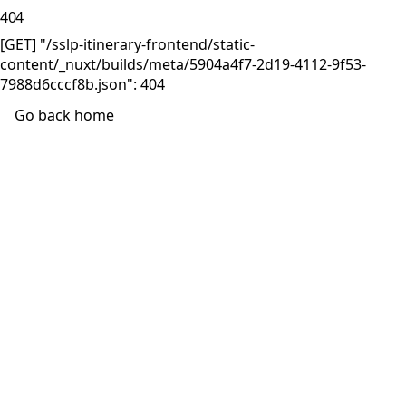
404
[GET] "/sslp-itinerary-frontend/static-
content/_nuxt/builds/meta/5904a4f7-2d19-4112-9f53-
7988d6cccf8b.json": 404
Go back home