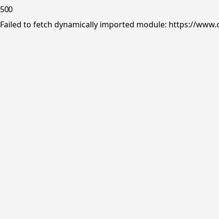
500
Failed to fetch dynamically imported module: https://www.o