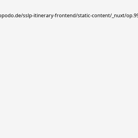
podo.de/sslp-itinerary-frontend/static-content/_nuxt/op.99