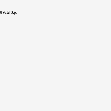
f9cbf0.js