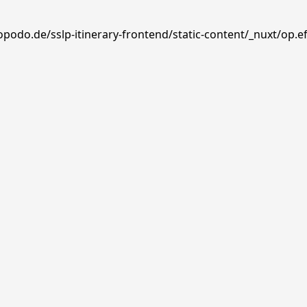
opodo.de/sslp-itinerary-frontend/static-content/_nuxt/op.e