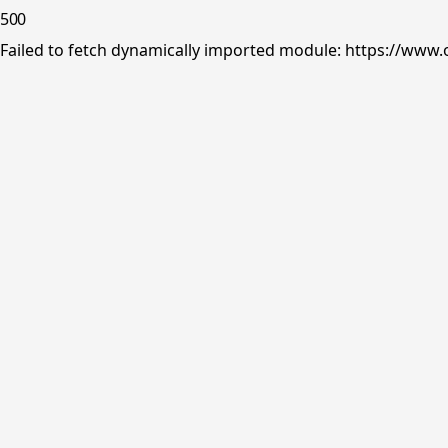
500
Failed to fetch dynamically imported module: https://www.