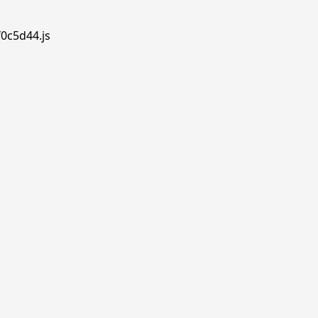
f0c5d44.js