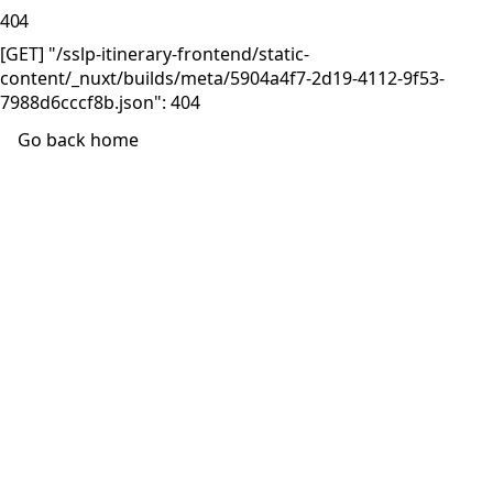
404
[GET] "/sslp-itinerary-frontend/static-
content/_nuxt/builds/meta/5904a4f7-2d19-4112-9f53-
7988d6cccf8b.json": 404
Go back home