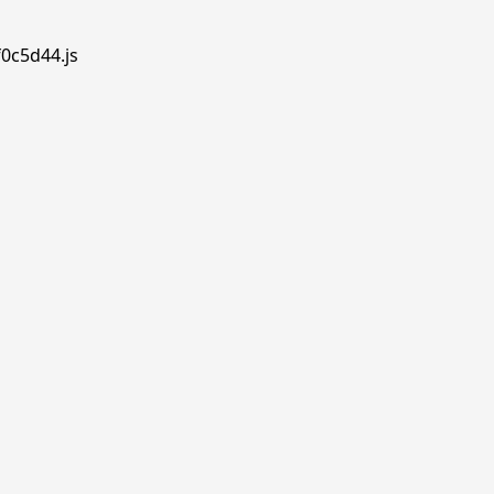
f0c5d44.js