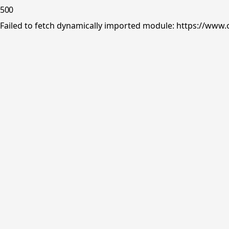
500
Failed to fetch dynamically imported module: https://www.