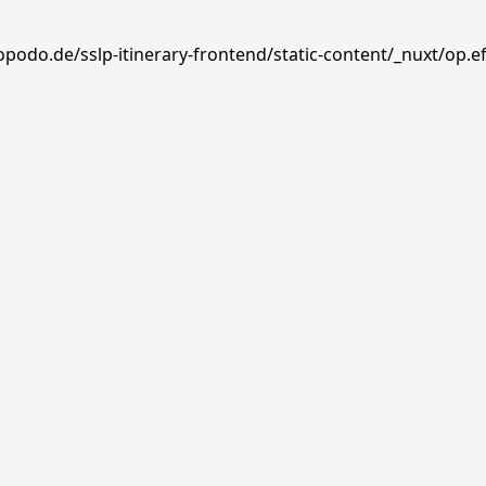
opodo.de/sslp-itinerary-frontend/static-content/_nuxt/op.e