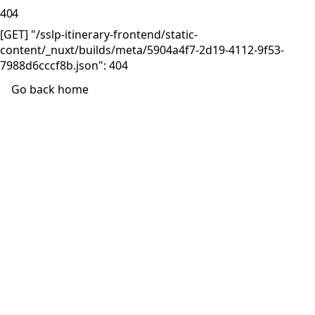
404
[GET] "/sslp-itinerary-frontend/static-
content/_nuxt/builds/meta/5904a4f7-2d19-4112-9f53-
7988d6cccf8b.json": 404
Go back home