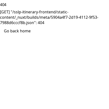
404
[GET] "/sslp-itinerary-frontend/static-
content/_nuxt/builds/meta/5904a4f7-2d19-4112-9f53-
7988d6cccf8b.json": 404
Go back home