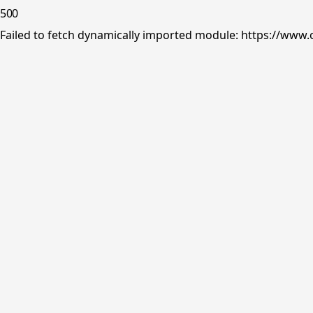
500
Failed to fetch dynamically imported module: https://www.