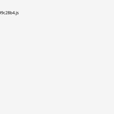
99c28b4.js