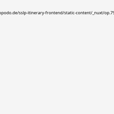
opodo.de/sslp-itinerary-frontend/static-content/_nuxt/op.7