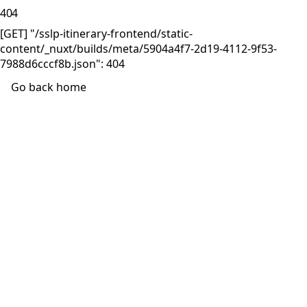
404
[GET] "/sslp-itinerary-frontend/static-
content/_nuxt/builds/meta/5904a4f7-2d19-4112-9f53-
7988d6cccf8b.json": 404
Go back home