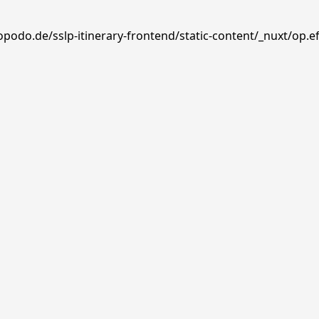
opodo.de/sslp-itinerary-frontend/static-content/_nuxt/op.e