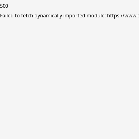
500
Failed to fetch dynamically imported module: https://www.