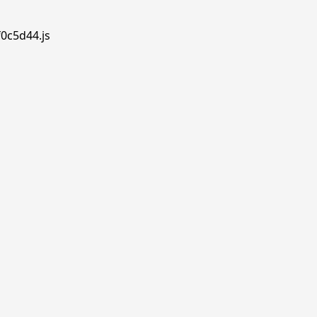
f0c5d44.js