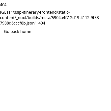
404
[GET] "/sslp-itinerary-frontend/static-
content/_nuxt/builds/meta/5904a4f7-2d19-4112-9f53-
7988d6cccf8b.json": 404
Go back home