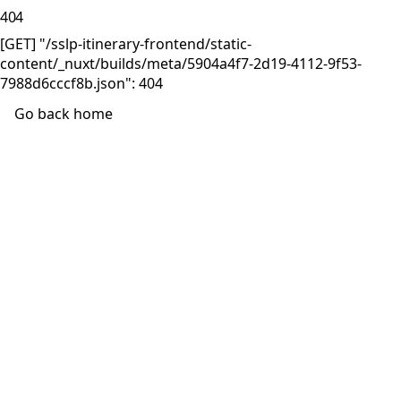
404
[GET] "/sslp-itinerary-frontend/static-
content/_nuxt/builds/meta/5904a4f7-2d19-4112-9f53-
7988d6cccf8b.json": 404
Go back home