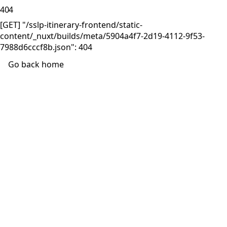
404
[GET] "/sslp-itinerary-frontend/static-
content/_nuxt/builds/meta/5904a4f7-2d19-4112-9f53-
7988d6cccf8b.json": 404
Go back home