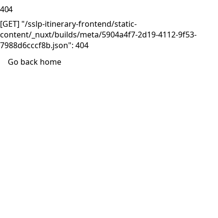
404
[GET] "/sslp-itinerary-frontend/static-
content/_nuxt/builds/meta/5904a4f7-2d19-4112-9f53-
7988d6cccf8b.json": 404
Go back home