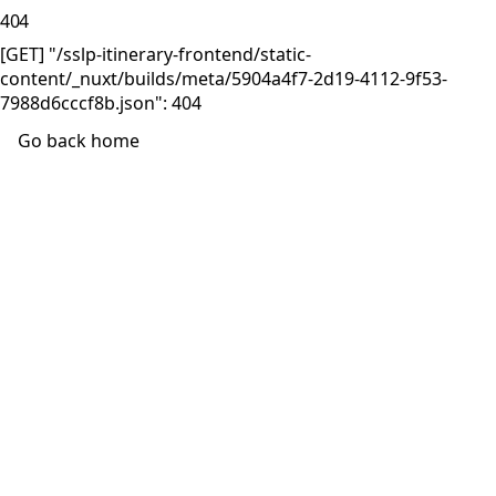
404
[GET] "/sslp-itinerary-frontend/static-
content/_nuxt/builds/meta/5904a4f7-2d19-4112-9f53-
7988d6cccf8b.json": 404
Go back home