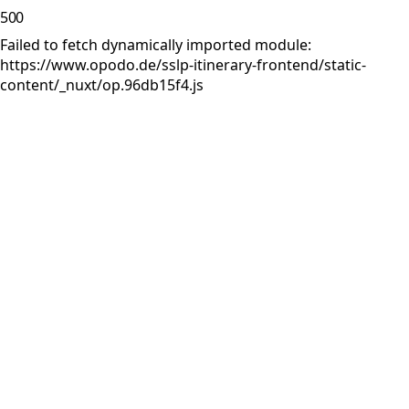
500
Failed to fetch dynamically imported module:
https://www.opodo.de/sslp-itinerary-frontend/static-
content/_nuxt/op.96db15f4.js