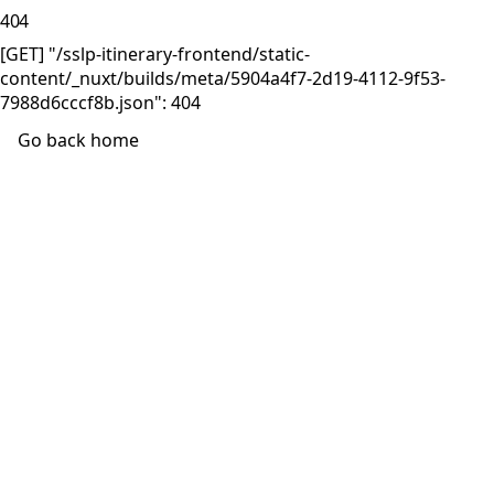
404
[GET] "/sslp-itinerary-frontend/static-
content/_nuxt/builds/meta/5904a4f7-2d19-4112-9f53-
7988d6cccf8b.json": 404
Go back home