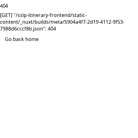
404
[GET] "/sslp-itinerary-frontend/static-
content/_nuxt/builds/meta/5904a4f7-2d19-4112-9f53-
7988d6cccf8b.json": 404
Go back home