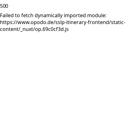
500
Failed to fetch dynamically imported module:
https://www.opodo.de/sslp-itinerary-frontend/static-
content/_nuxt/op.69c0cf3d.js