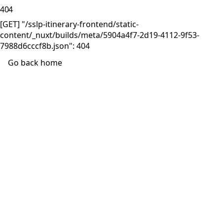
404
[GET] "/sslp-itinerary-frontend/static-
content/_nuxt/builds/meta/5904a4f7-2d19-4112-9f53-
7988d6cccf8b.json": 404
Go back home