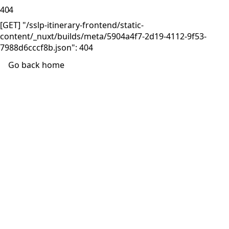
404
[GET] "/sslp-itinerary-frontend/static-
content/_nuxt/builds/meta/5904a4f7-2d19-4112-9f53-
7988d6cccf8b.json": 404
Go back home