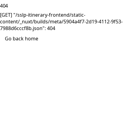
404
[GET] "/sslp-itinerary-frontend/static-
content/_nuxt/builds/meta/5904a4f7-2d19-4112-9f53-
7988d6cccf8b.json": 404
Go back home