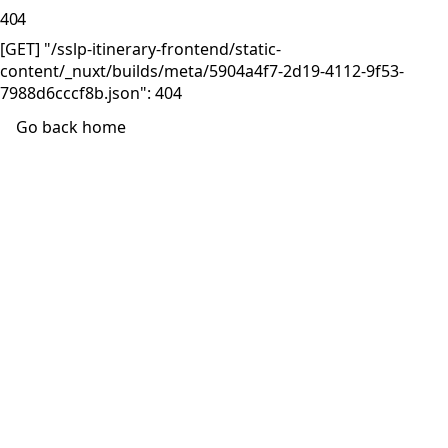
404
[GET] "/sslp-itinerary-frontend/static-
content/_nuxt/builds/meta/5904a4f7-2d19-4112-9f53-
7988d6cccf8b.json": 404
Go back home