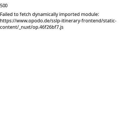
500
Failed to fetch dynamically imported module:
https://www.opodo.de/sslp-itinerary-frontend/static-
content/_nuxt/op.46f26bf7.js