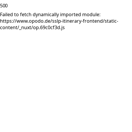
500
Failed to fetch dynamically imported module:
https://www.opodo.de/sslp-itinerary-frontend/static-
content/_nuxt/op.69c0cf3d.js