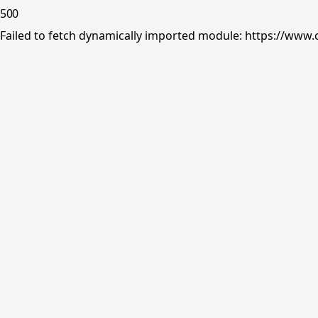
500
Failed to fetch dynamically imported module: https://www.