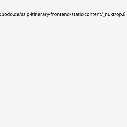
opodo.de/sslp-itinerary-frontend/static-content/_nuxt/op.8