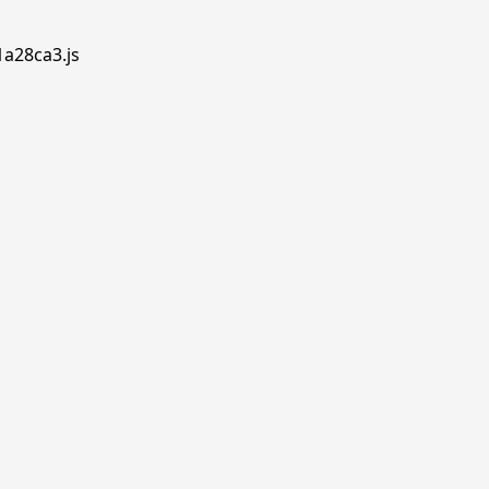
1a28ca3.js