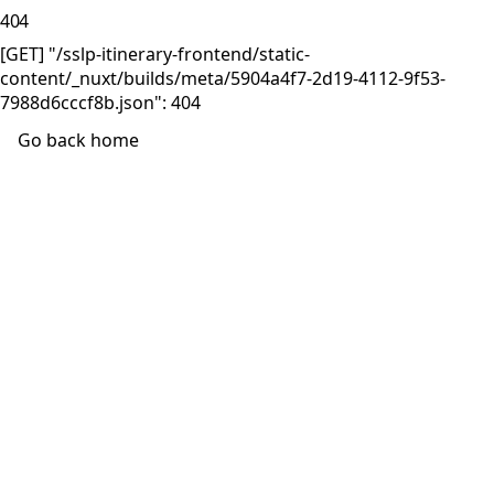
404
[GET] "/sslp-itinerary-frontend/static-
content/_nuxt/builds/meta/5904a4f7-2d19-4112-9f53-
7988d6cccf8b.json": 404
Go back home