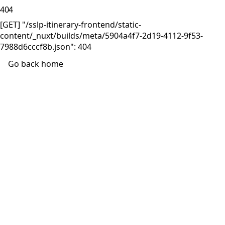
404
[GET] "/sslp-itinerary-frontend/static-
content/_nuxt/builds/meta/5904a4f7-2d19-4112-9f53-
7988d6cccf8b.json": 404
Go back home