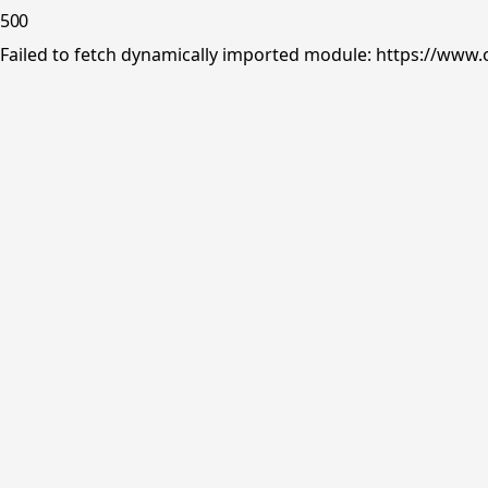
500
Failed to fetch dynamically imported module: https://www.