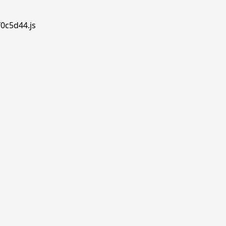
f0c5d44.js