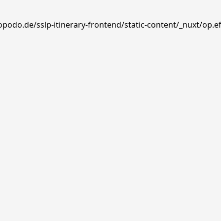
opodo.de/sslp-itinerary-frontend/static-content/_nuxt/op.e