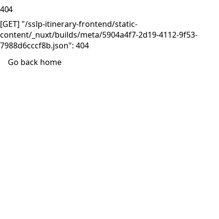
404
[GET] "/sslp-itinerary-frontend/static-
content/_nuxt/builds/meta/5904a4f7-2d19-4112-9f53-
7988d6cccf8b.json": 404
Go back home