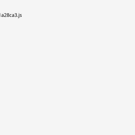
1a28ca3.js