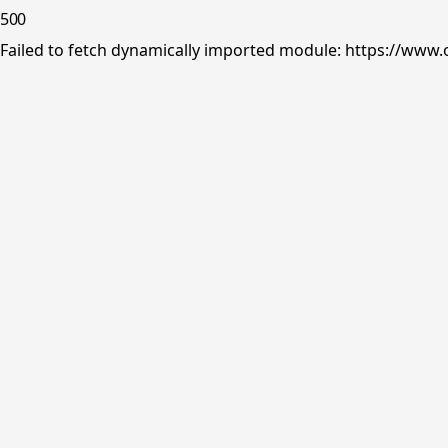
500
Failed to fetch dynamically imported module: https://www.