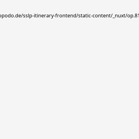
opodo.de/sslp-itinerary-frontend/static-content/_nuxt/op.8