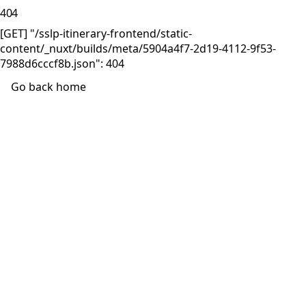
404
[GET] "/sslp-itinerary-frontend/static-
content/_nuxt/builds/meta/5904a4f7-2d19-4112-9f53-
7988d6cccf8b.json": 404
Go back home