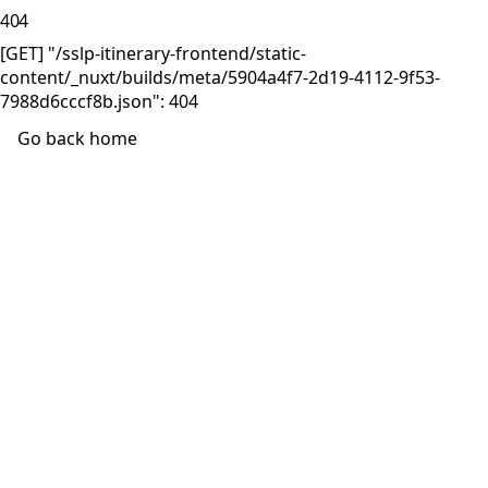
404
[GET] "/sslp-itinerary-frontend/static-
content/_nuxt/builds/meta/5904a4f7-2d19-4112-9f53-
7988d6cccf8b.json": 404
Go back home